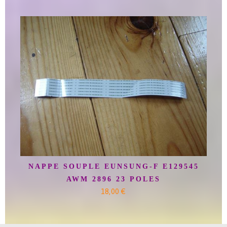
NAPPE SOUPLE EUNSUNG-F E129545
AWM 2896 23 POLES
18,00 €