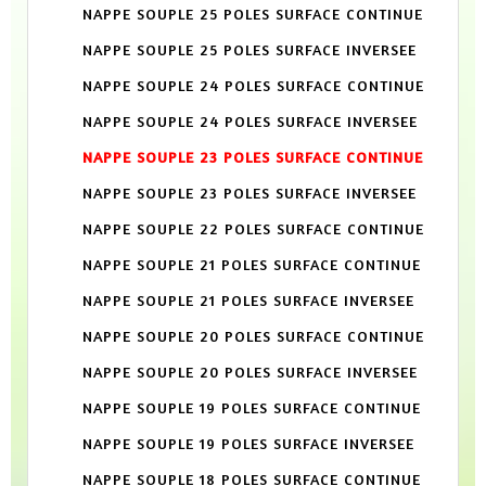
NAPPE SOUPLE 25 POLES SURFACE CONTINUE
NAPPE SOUPLE 25 POLES SURFACE INVERSEE
NAPPE SOUPLE 24 POLES SURFACE CONTINUE
NAPPE SOUPLE 24 POLES SURFACE INVERSEE
NAPPE SOUPLE 23 POLES SURFACE CONTINUE
NAPPE SOUPLE 23 POLES SURFACE INVERSEE
NAPPE SOUPLE 22 POLES SURFACE CONTINUE
NAPPE SOUPLE 21 POLES SURFACE CONTINUE
NAPPE SOUPLE 21 POLES SURFACE INVERSEE
NAPPE SOUPLE 20 POLES SURFACE CONTINUE
NAPPE SOUPLE 20 POLES SURFACE INVERSEE
NAPPE SOUPLE 19 POLES SURFACE CONTINUE
NAPPE SOUPLE 19 POLES SURFACE INVERSEE
NAPPE SOUPLE 18 POLES SURFACE CONTINUE