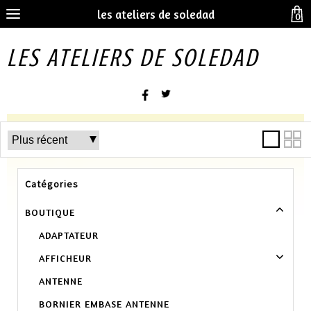
les ateliers de soledad
0
LES ATELIERS DE SOLEDAD
Catégories
BOUTIQUE
ADAPTATEUR
AFFICHEUR
ANTENNE
BORNIER EMBASE ANTENNE