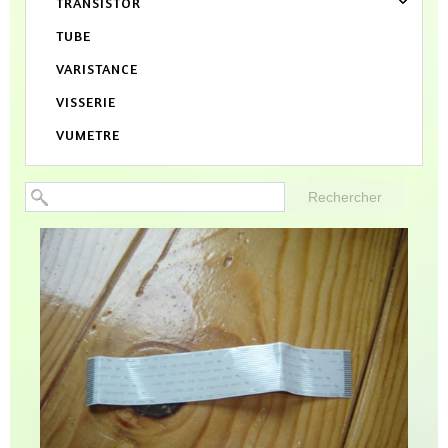
TRANSISTOR
TUBE
VARISTANCE
VISSERIE
VUMETRE
Rechercher