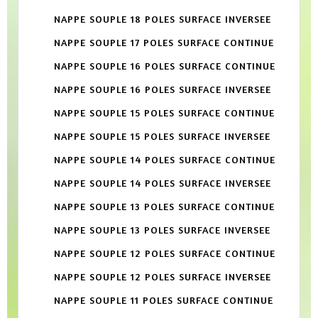
NAPPE SOUPLE 18 POLES SURFACE INVERSEE
NAPPE SOUPLE 17 POLES SURFACE CONTINUE
NAPPE SOUPLE 16 POLES SURFACE CONTINUE
NAPPE SOUPLE 16 POLES SURFACE INVERSEE
NAPPE SOUPLE 15 POLES SURFACE CONTINUE
NAPPE SOUPLE 15 POLES SURFACE INVERSEE
NAPPE SOUPLE 14 POLES SURFACE CONTINUE
NAPPE SOUPLE 14 POLES SURFACE INVERSEE
NAPPE SOUPLE 13 POLES SURFACE CONTINUE
NAPPE SOUPLE 13 POLES SURFACE INVERSEE
NAPPE SOUPLE 12 POLES SURFACE CONTINUE
NAPPE SOUPLE 12 POLES SURFACE INVERSEE
NAPPE SOUPLE 11 POLES SURFACE CONTINUE