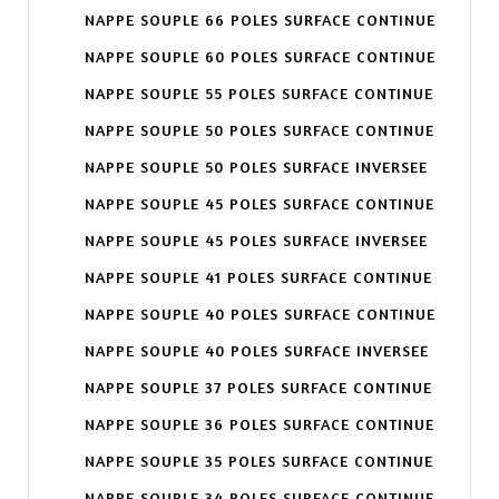
NAPPE SOUPLE 66 POLES SURFACE CONTINUE
NAPPE SOUPLE 60 POLES SURFACE CONTINUE
NAPPE SOUPLE 55 POLES SURFACE CONTINUE
NAPPE SOUPLE 50 POLES SURFACE CONTINUE
NAPPE SOUPLE 50 POLES SURFACE INVERSEE
NAPPE SOUPLE 45 POLES SURFACE CONTINUE
NAPPE SOUPLE 45 POLES SURFACE INVERSEE
NAPPE SOUPLE 41 POLES SURFACE CONTINUE
NAPPE SOUPLE 40 POLES SURFACE CONTINUE
NAPPE SOUPLE 40 POLES SURFACE INVERSEE
NAPPE SOUPLE 37 POLES SURFACE CONTINUE
NAPPE SOUPLE 36 POLES SURFACE CONTINUE
NAPPE SOUPLE 35 POLES SURFACE CONTINUE
NAPPE SOUPLE 34 POLES SURFACE CONTINUE