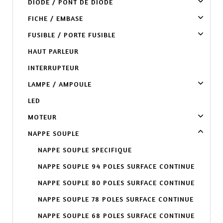
DIODE / PONT DE DIODE
FICHE / EMBASE
FUSIBLE / PORTE FUSIBLE
HAUT PARLEUR
INTERRUPTEUR
LAMPE / AMPOULE
LED
MOTEUR
NAPPE SOUPLE
NAPPE SOUPLE SPECIFIQUE
NAPPE SOUPLE 94 POLES SURFACE CONTINUE
NAPPE SOUPLE 80 POLES SURFACE CONTINUE
NAPPE SOUPLE 78 POLES SURFACE CONTINUE
NAPPE SOUPLE 68 POLES SURFACE CONTINUE