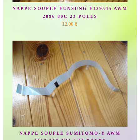
NAPPE SOUPLE EUNSUNG E129545 AWM
2896 80C 23 POLES
12,00 €
NAPPE SOUPLE SUMITOMO-Y AWM