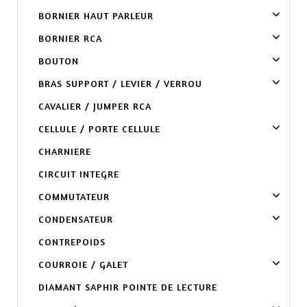
BORNIER HAUT PARLEUR
BORNIER RCA
BOUTON
BRAS SUPPORT / LEVIER / VERROU
CAVALIER / JUMPER RCA
CELLULE / PORTE CELLULE
CHARNIERE
CIRCUIT INTEGRE
COMMUTATEUR
CONDENSATEUR
CONTREPOIDS
COURROIE / GALET
DIAMANT SAPHIR POINTE DE LECTURE