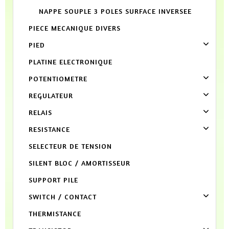
NAPPE SOUPLE 3 POLES SURFACE INVERSEE
PIECE MECANIQUE DIVERS
PIED
PLATINE ELECTRONIQUE
POTENTIOMETRE
REGULATEUR
RELAIS
RESISTANCE
SELECTEUR DE TENSION
SILENT BLOC / AMORTISSEUR
SUPPORT PILE
SWITCH / CONTACT
THERMISTANCE