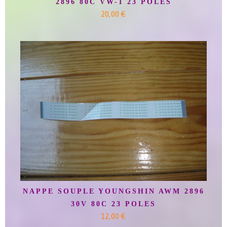
2896 80C VW-1 23 POLES
20,00 €
NAPPE SOUPLE YOUNGSHIN AWM 2896
30V 80C 23 POLES
12,00 €