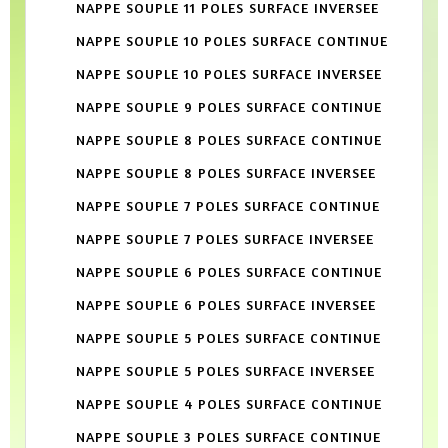
NAPPE SOUPLE 11 POLES SURFACE INVERSEE
NAPPE SOUPLE 10 POLES SURFACE CONTINUE
NAPPE SOUPLE 10 POLES SURFACE INVERSEE
NAPPE SOUPLE 9 POLES SURFACE CONTINUE
NAPPE SOUPLE 8 POLES SURFACE CONTINUE
NAPPE SOUPLE 8 POLES SURFACE INVERSEE
NAPPE SOUPLE 7 POLES SURFACE CONTINUE
NAPPE SOUPLE 7 POLES SURFACE INVERSEE
NAPPE SOUPLE 6 POLES SURFACE CONTINUE
NAPPE SOUPLE 6 POLES SURFACE INVERSEE
NAPPE SOUPLE 5 POLES SURFACE CONTINUE
NAPPE SOUPLE 5 POLES SURFACE INVERSEE
NAPPE SOUPLE 4 POLES SURFACE CONTINUE
NAPPE SOUPLE 3 POLES SURFACE CONTINUE