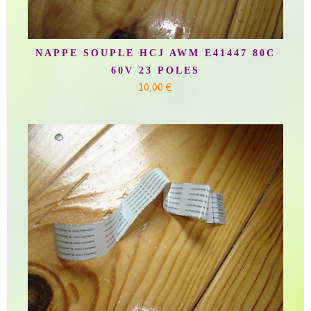
NAPPE SOUPLE HCJ AWM E41447 80C
60V 23 POLES
10,00 €