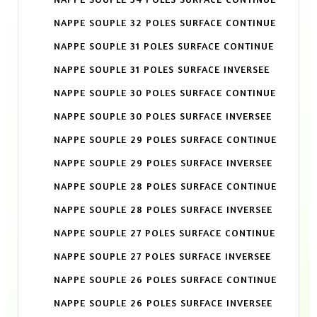
NAPPE SOUPLE 32 POLES SURFACE CONTINUE
NAPPE SOUPLE 31 POLES SURFACE CONTINUE
NAPPE SOUPLE 31 POLES SURFACE INVERSEE
NAPPE SOUPLE 30 POLES SURFACE CONTINUE
NAPPE SOUPLE 30 POLES SURFACE INVERSEE
NAPPE SOUPLE 29 POLES SURFACE CONTINUE
NAPPE SOUPLE 29 POLES SURFACE INVERSEE
NAPPE SOUPLE 28 POLES SURFACE CONTINUE
NAPPE SOUPLE 28 POLES SURFACE INVERSEE
NAPPE SOUPLE 27 POLES SURFACE CONTINUE
NAPPE SOUPLE 27 POLES SURFACE INVERSEE
NAPPE SOUPLE 26 POLES SURFACE CONTINUE
NAPPE SOUPLE 26 POLES SURFACE INVERSEE