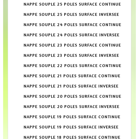
NAPPE SOUPLE 25 POLES SURFACE CONTINUE
NAPPE SOUPLE 25 POLES SURFACE INVERSEE
NAPPE SOUPLE 24 POLES SURFACE CONTINUE
NAPPE SOUPLE 24 POLES SURFACE INVERSEE
NAPPE SOUPLE 23 POLES SURFACE CONTINUE
NAPPE SOUPLE 23 POLES SURFACE INVERSEE
NAPPE SOUPLE 22 POLES SURFACE CONTINUE
NAPPE SOUPLE 21 POLES SURFACE CONTINUE
NAPPE SOUPLE 21 POLES SURFACE INVERSEE
NAPPE SOUPLE 20 POLES SURFACE CONTINUE
NAPPE SOUPLE 20 POLES SURFACE INVERSEE
NAPPE SOUPLE 19 POLES SURFACE CONTINUE
NAPPE SOUPLE 19 POLES SURFACE INVERSEE
NAPPE SOUPLE 18 POLES SURFACE CONTINUE