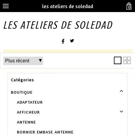
les ateliers de soledad
0
LES ATELIERS DE SOLEDAD
Catégories
BOUTIQUE
ADAPTATEUR
AFFICHEUR
ANTENNE
BORNIER EMBASE ANTENNE