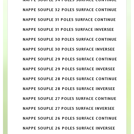
NAPPE SOUPLE 32 POLES SURFACE CONTINUE
NAPPE SOUPLE 31 POLES SURFACE CONTINUE
NAPPE SOUPLE 31 POLES SURFACE INVERSEE
NAPPE SOUPLE 30 POLES SURFACE CONTINUE
NAPPE SOUPLE 30 POLES SURFACE INVERSEE
NAPPE SOUPLE 29 POLES SURFACE CONTINUE
NAPPE SOUPLE 29 POLES SURFACE INVERSEE
NAPPE SOUPLE 28 POLES SURFACE CONTINUE
NAPPE SOUPLE 28 POLES SURFACE INVERSEE
NAPPE SOUPLE 27 POLES SURFACE CONTINUE
NAPPE SOUPLE 27 POLES SURFACE INVERSEE
NAPPE SOUPLE 26 POLES SURFACE CONTINUE
NAPPE SOUPLE 26 POLES SURFACE INVERSEE