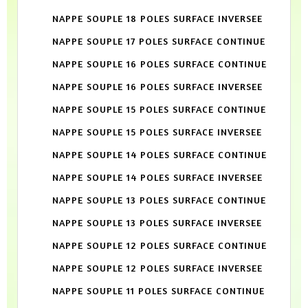
NAPPE SOUPLE 18 POLES SURFACE INVERSEE
NAPPE SOUPLE 17 POLES SURFACE CONTINUE
NAPPE SOUPLE 16 POLES SURFACE CONTINUE
NAPPE SOUPLE 16 POLES SURFACE INVERSEE
NAPPE SOUPLE 15 POLES SURFACE CONTINUE
NAPPE SOUPLE 15 POLES SURFACE INVERSEE
NAPPE SOUPLE 14 POLES SURFACE CONTINUE
NAPPE SOUPLE 14 POLES SURFACE INVERSEE
NAPPE SOUPLE 13 POLES SURFACE CONTINUE
NAPPE SOUPLE 13 POLES SURFACE INVERSEE
NAPPE SOUPLE 12 POLES SURFACE CONTINUE
NAPPE SOUPLE 12 POLES SURFACE INVERSEE
NAPPE SOUPLE 11 POLES SURFACE CONTINUE