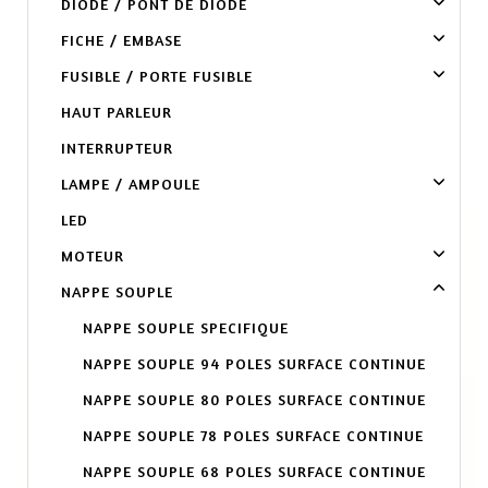
DIODE / PONT DE DIODE
FICHE / EMBASE
FUSIBLE / PORTE FUSIBLE
HAUT PARLEUR
INTERRUPTEUR
LAMPE / AMPOULE
LED
MOTEUR
NAPPE SOUPLE
NAPPE SOUPLE SPECIFIQUE
NAPPE SOUPLE 94 POLES SURFACE CONTINUE
NAPPE SOUPLE 80 POLES SURFACE CONTINUE
NAPPE SOUPLE 78 POLES SURFACE CONTINUE
NAPPE SOUPLE 68 POLES SURFACE CONTINUE