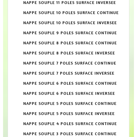
NAPPE SOUPLE 11 POLES SURFACE INVERSEE
NAPPE SOUPLE 10 POLES SURFACE CONTINUE
NAPPE SOUPLE 10 POLES SURFACE INVERSEE
NAPPE SOUPLE 9 POLES SURFACE CONTINUE
NAPPE SOUPLE 8 POLES SURFACE CONTINUE
NAPPE SOUPLE 8 POLES SURFACE INVERSEE
NAPPE SOUPLE 7 POLES SURFACE CONTINUE
NAPPE SOUPLE 7 POLES SURFACE INVERSEE
NAPPE SOUPLE 6 POLES SURFACE CONTINUE
NAPPE SOUPLE 6 POLES SURFACE INVERSEE
NAPPE SOUPLE 5 POLES SURFACE CONTINUE
NAPPE SOUPLE 5 POLES SURFACE INVERSEE
NAPPE SOUPLE 4 POLES SURFACE CONTINUE
NAPPE SOUPLE 3 POLES SURFACE CONTINUE