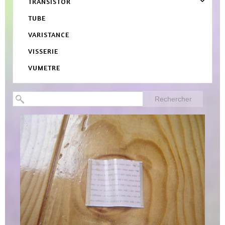
TRANSISTOR
TUBE
VARISTANCE
VISSERIE
VUMETRE
Rechercher