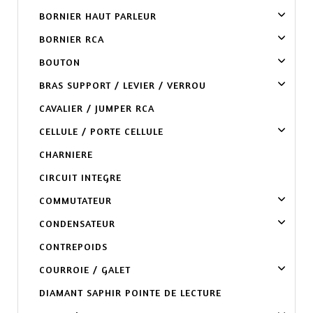
BORNIER HAUT PARLEUR
BORNIER RCA
BOUTON
BRAS SUPPORT / LEVIER / VERROU
CAVALIER / JUMPER RCA
CELLULE / PORTE CELLULE
CHARNIERE
CIRCUIT INTEGRE
COMMUTATEUR
CONDENSATEUR
CONTREPOIDS
COURROIE / GALET
DIAMANT SAPHIR POINTE DE LECTURE