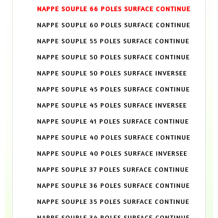
NAPPE SOUPLE 66 POLES SURFACE CONTINUE
NAPPE SOUPLE 60 POLES SURFACE CONTINUE
NAPPE SOUPLE 55 POLES SURFACE CONTINUE
NAPPE SOUPLE 50 POLES SURFACE CONTINUE
NAPPE SOUPLE 50 POLES SURFACE INVERSEE
NAPPE SOUPLE 45 POLES SURFACE CONTINUE
NAPPE SOUPLE 45 POLES SURFACE INVERSEE
NAPPE SOUPLE 41 POLES SURFACE CONTINUE
NAPPE SOUPLE 40 POLES SURFACE CONTINUE
NAPPE SOUPLE 40 POLES SURFACE INVERSEE
NAPPE SOUPLE 37 POLES SURFACE CONTINUE
NAPPE SOUPLE 36 POLES SURFACE CONTINUE
NAPPE SOUPLE 35 POLES SURFACE CONTINUE
NAPPE SOUPLE 34 POLES SURFACE CONTINUE