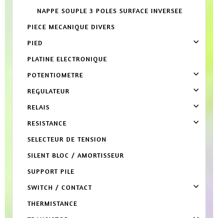
NAPPE SOUPLE 3 POLES SURFACE INVERSEE
PIECE MECANIQUE DIVERS
PIED
PLATINE ELECTRONIQUE
POTENTIOMETRE
REGULATEUR
RELAIS
RESISTANCE
SELECTEUR DE TENSION
SILENT BLOC / AMORTISSEUR
SUPPORT PILE
SWITCH / CONTACT
THERMISTANCE