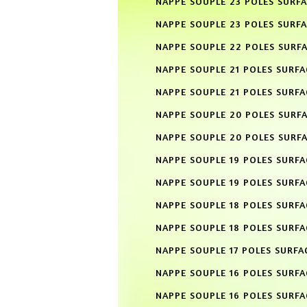
NAPPE SOUPLE 23 POLES SURF
NAPPE SOUPLE 23 POLES SURFA
NAPPE SOUPLE 22 POLES SURF
NAPPE SOUPLE 21 POLES SURF
NAPPE SOUPLE 21 POLES SURFA
NAPPE SOUPLE 20 POLES SURF
NAPPE SOUPLE 20 POLES SURFA
NAPPE SOUPLE 19 POLES SURF
NAPPE SOUPLE 19 POLES SURFA
NAPPE SOUPLE 18 POLES SURF
NAPPE SOUPLE 18 POLES SURFA
NAPPE SOUPLE 17 POLES SURFA
NAPPE SOUPLE 16 POLES SURF
NAPPE SOUPLE 16 POLES SURFA