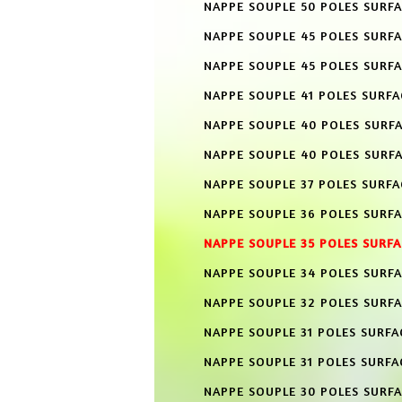
NAPPE SOUPLE 50 POLES SURFA
NAPPE SOUPLE 45 POLES SURF
NAPPE SOUPLE 45 POLES SURFA
NAPPE SOUPLE 41 POLES SURF
NAPPE SOUPLE 40 POLES SURF
NAPPE SOUPLE 40 POLES SURFA
NAPPE SOUPLE 37 POLES SURF
NAPPE SOUPLE 36 POLES SURF
NAPPE SOUPLE 35 POLES SURF
NAPPE SOUPLE 34 POLES SURF
NAPPE SOUPLE 32 POLES SURF
NAPPE SOUPLE 31 POLES SURFA
NAPPE SOUPLE 31 POLES SURFA
NAPPE SOUPLE 30 POLES SURF