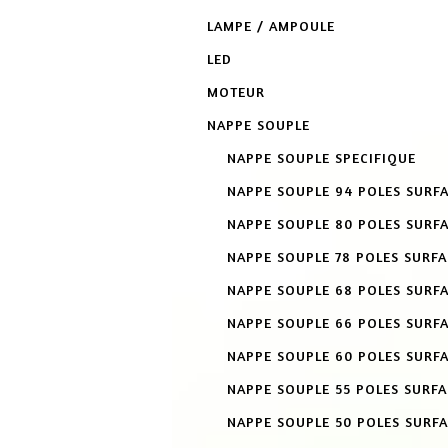
LAMPE / AMPOULE
LED
MOTEUR
NAPPE SOUPLE
NAPPE SOUPLE SPECIFIQUE
NAPPE SOUPLE 94 POLES SURF
NAPPE SOUPLE 80 POLES SURF
NAPPE SOUPLE 78 POLES SURF
NAPPE SOUPLE 68 POLES SURF
NAPPE SOUPLE 66 POLES SURF
NAPPE SOUPLE 60 POLES SURF
NAPPE SOUPLE 55 POLES SURF
NAPPE SOUPLE 50 POLES SURF