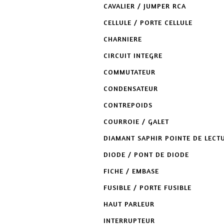
CAVALIER / JUMPER RCA
CELLULE / PORTE CELLULE
CHARNIERE
CIRCUIT INTEGRE
COMMUTATEUR
CONDENSATEUR
CONTREPOIDS
COURROIE / GALET
DIAMANT SAPHIR POINTE DE LECT
DIODE / PONT DE DIODE
FICHE / EMBASE
FUSIBLE / PORTE FUSIBLE
HAUT PARLEUR
INTERRUPTEUR