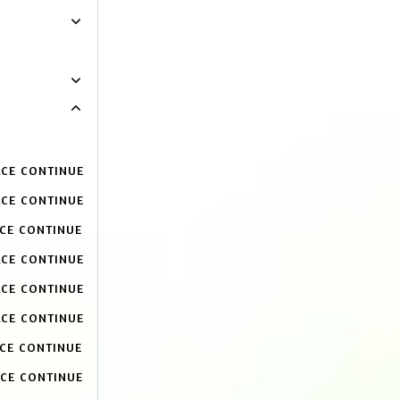
ACE CONTINUE
ACE CONTINUE
ACE CONTINUE
ACE CONTINUE
ACE CONTINUE
ACE CONTINUE
ACE CONTINUE
ACE CONTINUE