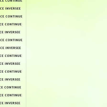
ACE CONTINUE
CE INVERSEE
ACE CONTINUE
ACE CONTINUE
CE INVERSEE
ACE CONTINUE
CE INVERSEE
ACE CONTINUE
CE INVERSEE
ACE CONTINUE
CE INVERSEE
CE CONTINUE
ACE CONTINUE
CE INVERSEE