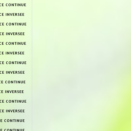
CE CONTINUE
CE INVERSEE
ACE CONTINUE
CE INVERSEE
CE CONTINUE
CE INVERSEE
ACE CONTINUE
CE INVERSEE
CE CONTINUE
CE INVERSEE
ACE CONTINUE
CE INVERSEE
CE CONTINUE
CE CONTINUE