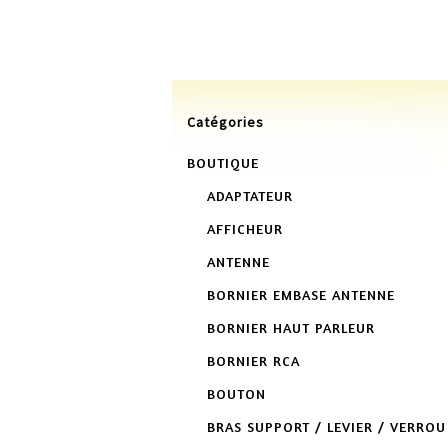
L
Catégories
BOUTIQUE
ADAPTATEUR
AFFICHEUR
ANTENNE
BORNIER EMBASE ANTENNE
BORNIER HAUT PARLEUR
BORNIER RCA
BOUTON
BRAS SUPPORT / LEVIER / VERROU