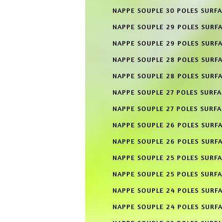
NAPPE SOUPLE 30 POLES SURFA
NAPPE SOUPLE 29 POLES SURF
NAPPE SOUPLE 29 POLES SURFA
NAPPE SOUPLE 28 POLES SURF
NAPPE SOUPLE 28 POLES SURFA
NAPPE SOUPLE 27 POLES SURF
NAPPE SOUPLE 27 POLES SURFA
NAPPE SOUPLE 26 POLES SURF
NAPPE SOUPLE 26 POLES SURFA
NAPPE SOUPLE 25 POLES SURF
NAPPE SOUPLE 25 POLES SURFA
NAPPE SOUPLE 24 POLES SURF
NAPPE SOUPLE 24 POLES SURFA