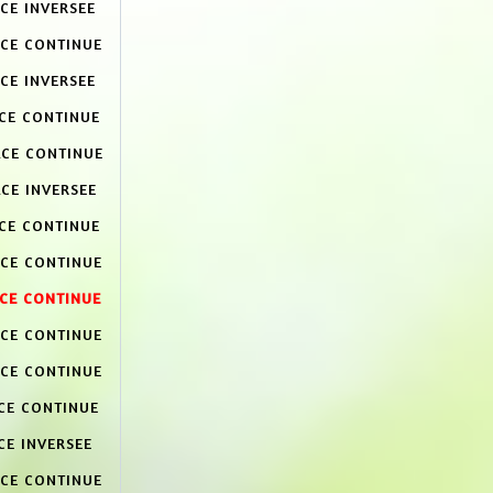
CE INVERSEE
ACE CONTINUE
CE INVERSEE
ACE CONTINUE
ACE CONTINUE
CE INVERSEE
ACE CONTINUE
ACE CONTINUE
ACE CONTINUE
ACE CONTINUE
ACE CONTINUE
CE CONTINUE
CE INVERSEE
ACE CONTINUE