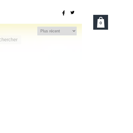
0
chercher