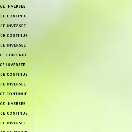
CE INVERSEE
ACE CONTINUE
CE INVERSEE
ACE CONTINUE
CE INVERSEE
ACE CONTINUE
CE INVERSEE
ACE CONTINUE
CE INVERSEE
ACE CONTINUE
CE INVERSEE
ACE CONTINUE
CE INVERSEE