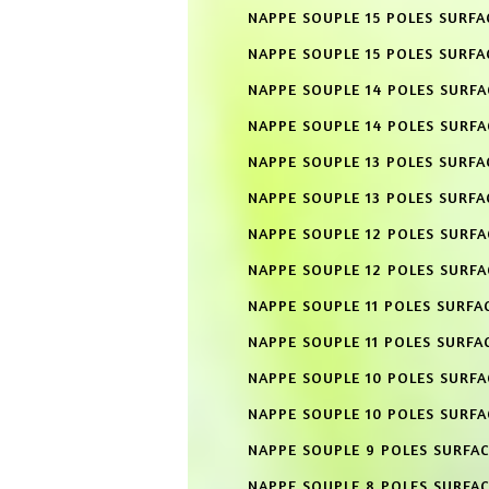
NAPPE SOUPLE 15 POLES SURFA
NAPPE SOUPLE 15 POLES SURFA
NAPPE SOUPLE 14 POLES SURF
NAPPE SOUPLE 14 POLES SURFA
NAPPE SOUPLE 13 POLES SURFA
NAPPE SOUPLE 13 POLES SURFA
NAPPE SOUPLE 12 POLES SURF
NAPPE SOUPLE 12 POLES SURFA
NAPPE SOUPLE 11 POLES SURFA
NAPPE SOUPLE 11 POLES SURFA
NAPPE SOUPLE 10 POLES SURF
NAPPE SOUPLE 10 POLES SURFA
NAPPE SOUPLE 9 POLES SURFA
NAPPE SOUPLE 8 POLES SURFA