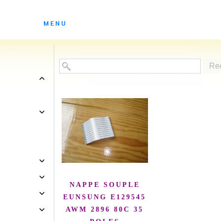
ES ATELIERS DE SOLEDAD
MENU
Re
NAPPE SOUPLE
EUNSUNG E129545
AWM 2896 80C 35