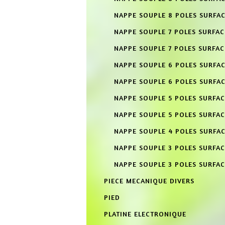
NAPPE SOUPLE 8 POLES SURFAC
NAPPE SOUPLE 7 POLES SURFA
NAPPE SOUPLE 7 POLES SURFAC
NAPPE SOUPLE 6 POLES SURFA
NAPPE SOUPLE 6 POLES SURFAC
NAPPE SOUPLE 5 POLES SURFA
NAPPE SOUPLE 5 POLES SURFAC
NAPPE SOUPLE 4 POLES SURFA
NAPPE SOUPLE 3 POLES SURFA
NAPPE SOUPLE 3 POLES SURFAC
PIECE MECANIQUE DIVERS
PIED
PLATINE ELECTRONIQUE