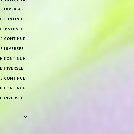
E INVERSEE
CE CONTINUE
E INVERSEE
CE CONTINUE
E INVERSEE
CE CONTINUE
E INVERSEE
CE CONTINUE
CE CONTINUE
E INVERSEE