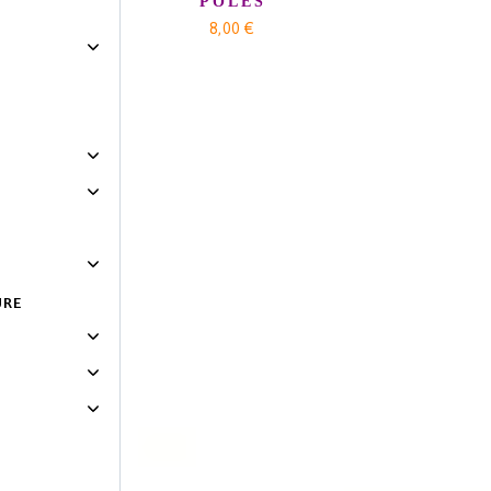
POLES
8,00 €
URE